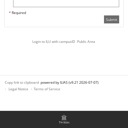
*
Required
Submit
Login to ILU with campusID
Public Area
Copy link to clipboard
powered by ILIAS (v9.21 2026-07-07)
Legal Notice
Terms of Service
TH Köln