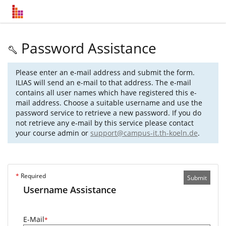
Password Assistance
Please enter an e-mail address and submit the form.
ILIAS will send an e-mail to that address. The e-mail
contains all user names which have registered this e-
mail address. Choose a suitable username and use the
password service to retrieve a new password. If you do
not retrieve any e-mail by this service please contact
your course admin or
support@campus-it.th-koeln.de
.
*
Required
Submit
Username Assistance
E-Mail
*